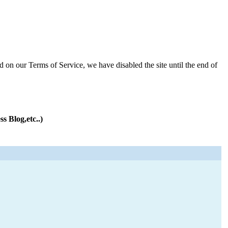
d on our Terms of Service, we have disabled the site until the end of
s Blog,etc..)