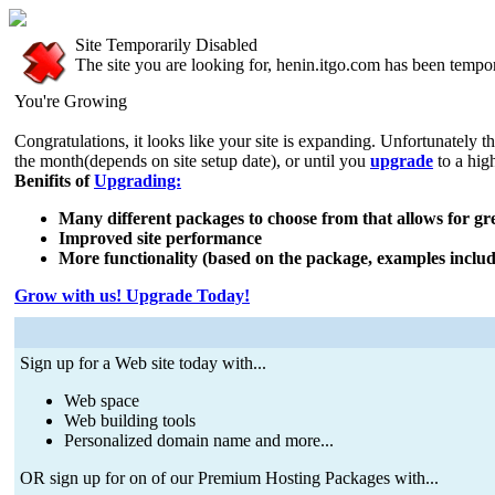
Site Temporarily Disabled
The site you are looking for, henin.itgo.com has been tempor
You're Growing
Congratulations, it looks like your site is expanding. Unfortunately t
the month(depends on site setup date), or until you
upgrade
to a hig
Benifits of
Upgrading:
Many different packages to choose from that allows for grea
Improved site performance
More functionality (based on the package, examples includ
Grow with us! Upgrade Today!
Sign up for a Web site today with...
Web space
Web building tools
Personalized domain name and more...
OR sign up for on of our Premium Hosting Packages with...