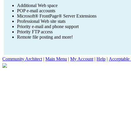
Additional Web space
POP e-mail accounts
Microsoft® FrontPage® Server Extensions
Professional Web site stats
Priority e-mail and phone support
Priority FTP access
Remote file posting and more!
Community Architect
|
Main Menu
|
My Account
|
Help
|
Acceptable 