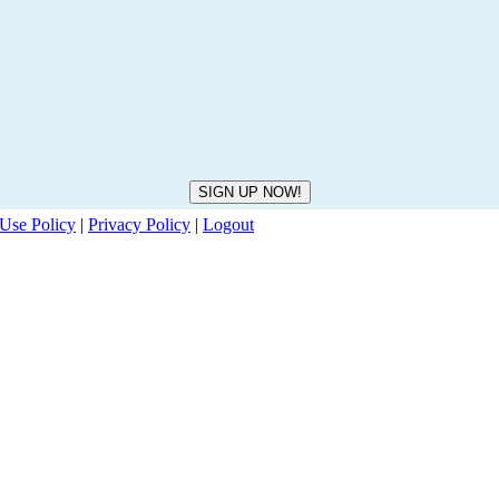
Use Policy
|
Privacy Policy
|
Logout