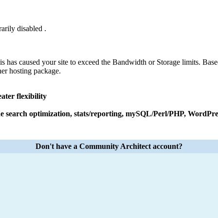
arily disabled .
his has caused your site to exceed the Bandwidth or Storage limits. Base
her hosting package.
ter flexibility
e search optimization, stats/reporting, mySQL/Perl/PHP, WordPres
Don't have a Community Architect account?